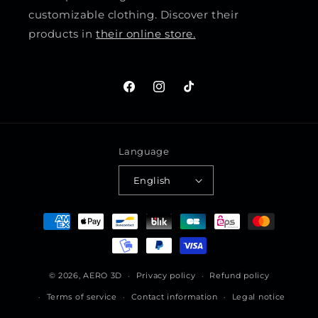
customizable clothing. Discover their
products in
their online store.
Facebook
Instagram
TikTok
Language
English
Payment
methods
© 2026,
AERO 3D
Privacy policy
Refund policy
Terms of service
Contact information
Legal notice