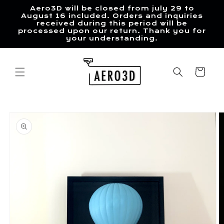
Skip to
Aero3D will be closed from july 29 to
content
August 16 included. Orders and inquiries
received during this period will be
processed upon our return. Thank you for
your understanding.
Cart
Skip to
product
information