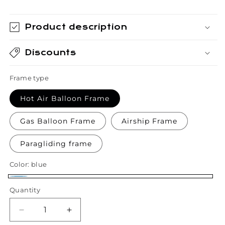
Product description
Discounts
Frame type
Hot Air Balloon Frame
Gas Balloon Frame
Airship Frame
Paragliding frame
Color:
blue
blue
Quantity
Quantity
Decrease
Increase
quantity
quantity