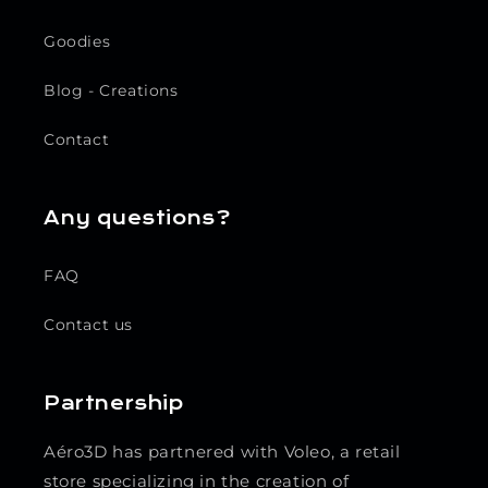
Goodies
Blog - Creations
Contact
Any questions?
FAQ
Contact us
Partnership
Aéro3D has partnered with Voleo, a retail
store specializing in the creation of