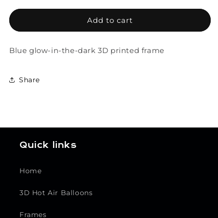
for
for
Phosphorescent
Phosphorescent
Add to cart
Frame
Frame
Blue glow-in-the-dark 3D printed frame
Share
Quick links
Home
3D Hot Air Balloons
Frames