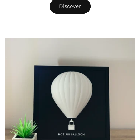
Discover