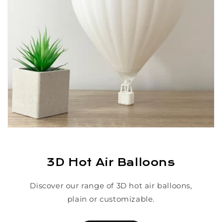
3D Hot Air Balloons
Discover our range of 3D hot air balloons,
plain or customizable.