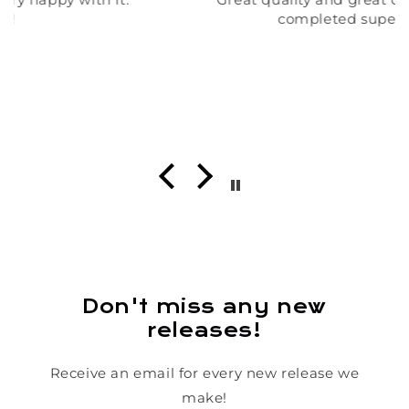
completed super quick!!
Don't miss any new
releases!
Receive an email for every new release we
make!