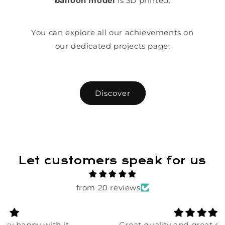
balloon model
is 3D printed.
You can explore all our achievements on
our dedicated projects page:
Discover
Let customers speak for us
from 20 reviews
Great quality and great detail! Order was