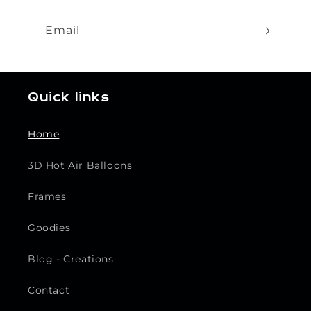
Email
Quick links
Home
3D Hot Air Balloons
Frames
Goodies
Blog - Creations
Contact