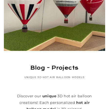
Blog - Projects
UNIQUE 3D HOT AIR BALLOON MODELS
Discover our
unique
3D hot air balloon
creations! Each personalized
hot air