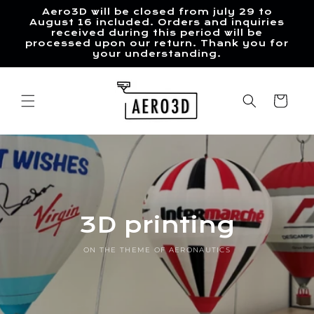
Skip to
Aero3D will be closed from july 29 to
content
August 16 included. Orders and inquiries
received during this period will be
processed upon our return. Thank you for
your understanding.
Cart
3D printing
ON THE THEME OF AERONAUTICS