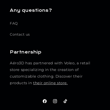
Any questions?
FAQ
Contact us
Partnership
Aéro3D has partnered with Voleo, a retail
store specializing in the creation of
customizable clothing. Discover their
products in
their online store.
Facebook
Instagram
TikTok