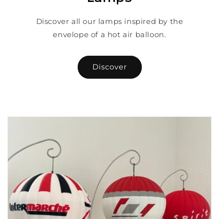
Discover all our lamps inspired by the
envelope of a hot air balloon.
Discover