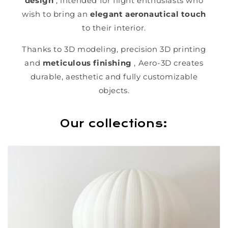
design
, intended for flight enthusiasts who
wish to bring an
elegant aeronautical touch
to their interior.
Thanks to 3D modeling, precision 3D printing
and
meticulous finishing
, Aero-3D creates
durable, aesthetic and fully customizable
objects.
Our collections: