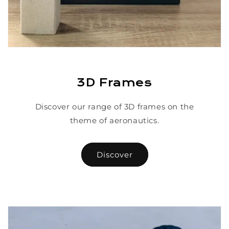
3D Frames
Discover our range of 3D frames on the
theme of aeronautics.
Discover