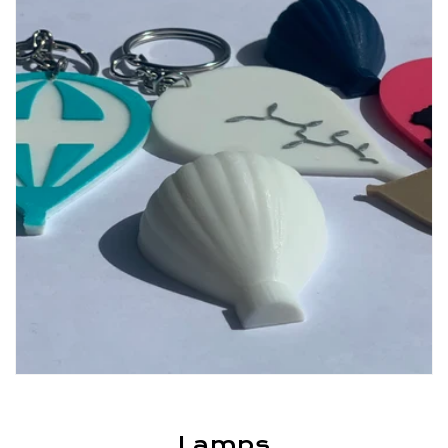
Lamps