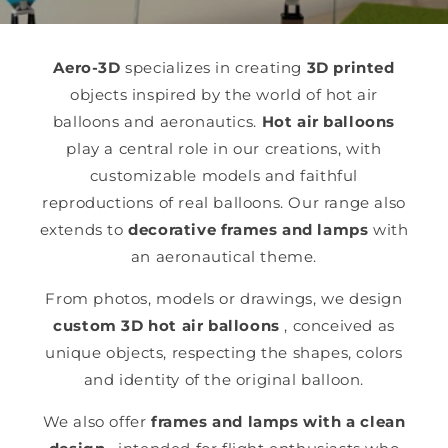
Aero-3D
specializes in creating
3D printed
objects inspired by the world of hot air
balloons and aeronautics.
Hot air balloons
play a central role in our creations, with
customizable models and faithful
reproductions of real balloons. Our range also
extends to
decorative frames and lamps
with
an aeronautical theme.
From photos, models or drawings, we design
custom 3D hot air balloons
, conceived as
unique objects, respecting the shapes, colors
and identity of the original balloon.
We also offer
frames and lamps with a clean