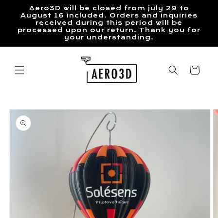
Skip to
Aero3D will be closed from july 29 to
content
August 16 included. Orders and inquiries
received during this period will be
processed upon our return. Thank you for
your understanding.
Cart
Skip to
product
information