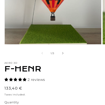
Open
O
media
m
1
2
of
1
/
3
in
in
modal
m
AERO 3D
F-HENR
2 reviews
Regular
133,40 €
price
Taxes included.
Quantity
Quantity