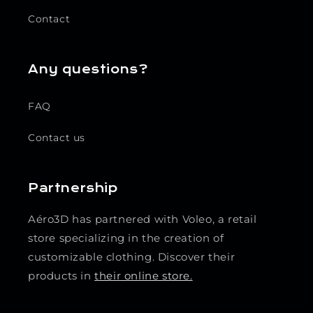
Contact
Any questions?
FAQ
Contact us
Partnership
Aéro3D has partnered with Voleo, a retail
store specializing in the creation of
customizable clothing. Discover their
products in
their online store.